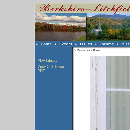
>
Resources
>
Books
PDF Library
View Cell Tower
PDF