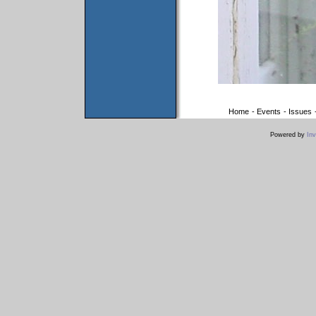
Home
-
Events
-
Issues
Powered by
Inv