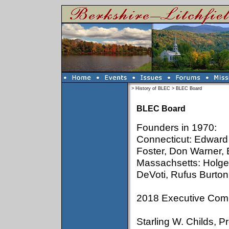
>
History of BLEC
>
BLEC Board
BLEC Board
Founders in 1970:
Connecticut: Edward 
Foster, Don Warner, 
Massachsetts: Holger
DeVoti, Rufus Burton
2018 Executive Comm
Starling W. Childs, 