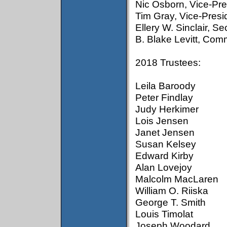
Nic Osborn, Vice-Pre
Tim Gray, Vice-Pres
Ellery W. Sinclair, S
B. Blake Levitt, Com
2018 Trustees:
Leila Baroody
Peter Findlay
Judy Herkimer
Lois Jensen
Janet Jensen
Susan Kelsey
Edward Kirby
Alan Lovejoy
Malcolm MacLaren
William O. Riiska
George T. Smith
Louis Timolat
Joseph Woodard