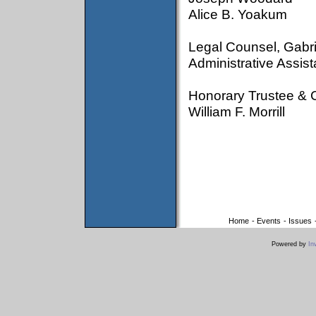
Alice B. Yoakum
Legal Counsel, Gabri
Administrative Assist
Honorary Trustee & 
William F. Morrill
Home
-
Events
-
Issues
Powered by
In